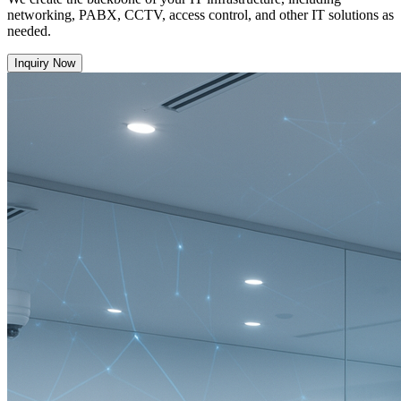
networking, PABX, CCTV, access control, and other IT solutions as
needed.
Inquiry Now