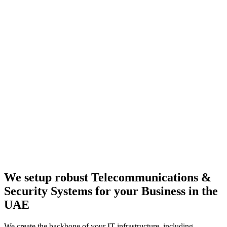
We setup robust
Telecommunications
&
Security Systems
for your Business in the
UAE
We create the backbone of your IT infrastructure, including