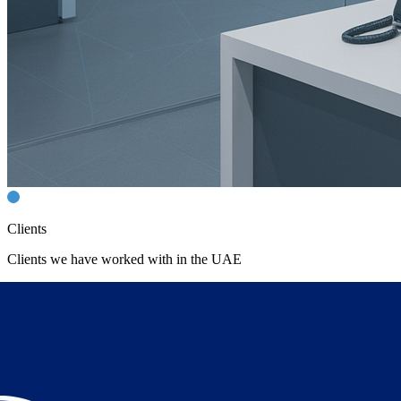
Clients
Clients we have worked with in the UAE