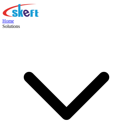
Home
Solutions