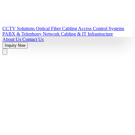
CCTV Solutions
Optical Fiber Cabling
Access Control Systems
PABX & Telephony
Network Cabling & IT Infrastructure
About Us
Contact Us
Inquiry Now